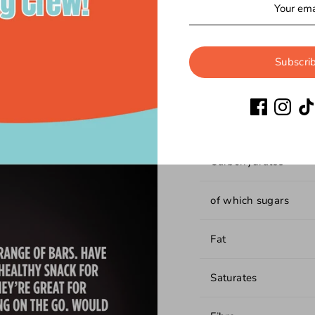
Nutritional In
Subscri
Energy
Protein
Carbohydrates
of which sugars
Fat
Saturates