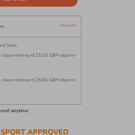
se
£28.00 GBP
and Save
 class=money>£25.20 GBP</span>
 class=money>£26.60 GBP</span>
ancel anytime.
 SPORT APPROVED