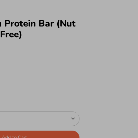
 Protein Bar (Nut
Free)
Add to Cart