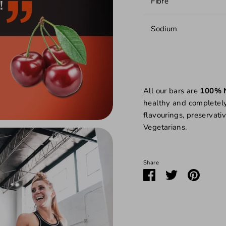
Fibre
Sodium
All our bars are
100% 
healthy
and completely f
flavourings, preservativ
Vegetarians.
Share
Share
Share
Pin
on
on
it
Facebook
Twitter