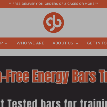
** FREE DELIVERY ON ORDERS OF 2 CASES OR MORE **
OP
WHO WE ARE
ABOUT US
GET IN T