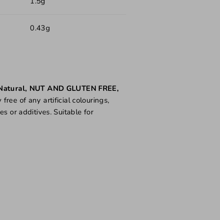
1.5g
0.43g
Natural, NUT AND GLUTEN FREE,
ree of any artificial colourings,
es or additives. Suitable for