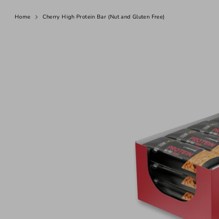
N
Home
Cherry High Protein Bar (Nut and Gluten Free)
u
t
-
F
r
e