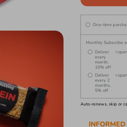
One-time purcha
Monthly Subscribe 
Deliver
<span
every
month,
10% off
Deliver
<span
every 2
months,
5% off
Auto-renews, skip or c
INFORMED