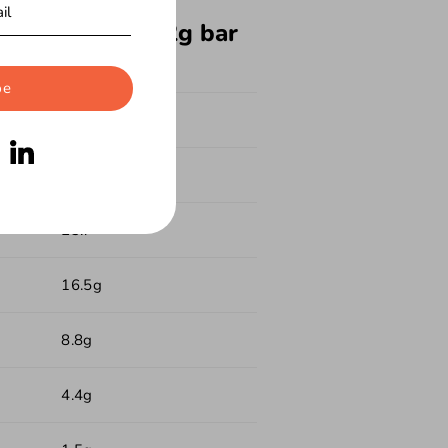
formation per 62g bar
be
231
13.2g
23.7
16.5g
8.8g
4.4g