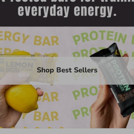
Shop Best Sellers