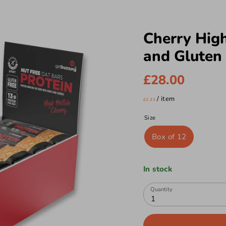
Cherry High
and Gluten 
£28.00
/
item
£2.33
Size
Box of 12
In stock
Quantity
1